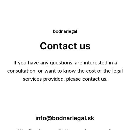
bodnarlegal
Contact us
If you have any questions, are interested in a
consultation, or want to know the cost of the legal
services provided, please contact us.
info@bodnarlegal.sk