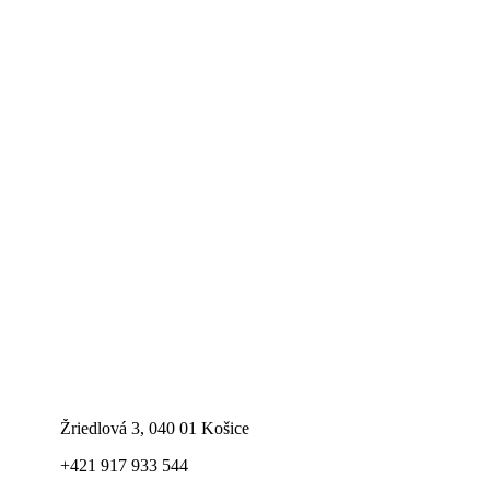
Žriedlová 3, 040 01 Košice
+421 917 933 544