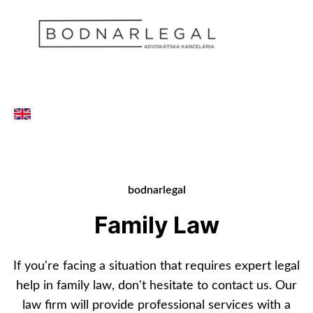
bodnarlegal
Family Law
If you're facing a situation that requires expert legal
help in family law, don't hesitate to contact us. Our
law firm will provide professional services with a