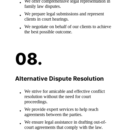
We offer comprehensive legal representation in
family law disputes.
We prepare legal submissions and represent
clients in court hearings.
We negotiate on behalf of our clients to achieve
the best possible outcome.
Alternative Dispute Resolution
We strive for amicable and effective conflict
resolution without the need for court
proceedings.
We provide expert services to help reach
agreements between the parties.
We ensure legal assistance in drafting out-of-
court agreements that comply with the law.