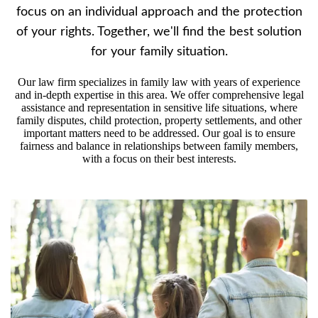
focus on an individual approach and the protection
of your rights. Together, we'll find the best solution
for your family situation.
Our law firm specializes in family law with years of experience
and in-depth expertise in this area. We offer comprehensive legal
assistance and representation in sensitive life situations, where
family disputes, child protection, property settlements, and other
important matters need to be addressed. Our goal is to ensure
fairness and balance in relationships between family members,
with a focus on their best interests.