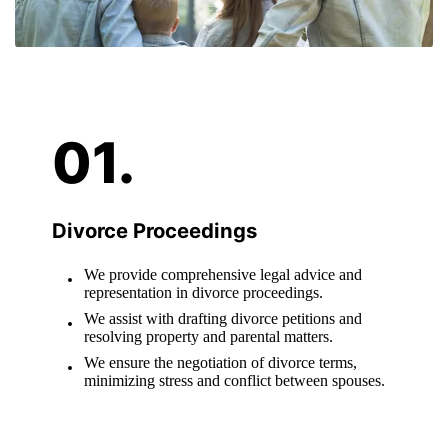
Divorce Proceedings
We provide comprehensive legal advice and
representation in divorce proceedings.
We assist with drafting divorce petitions and
resolving property and parental matters.
We ensure the negotiation of divorce terms,
minimizing stress and conflict between spouses.