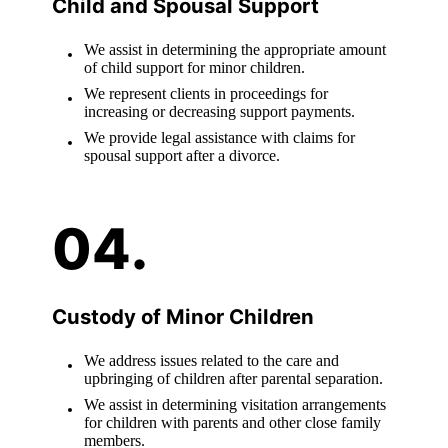
Child and Spousal Support
We assist in determining the appropriate amount
of child support for minor children.
We represent clients in proceedings for
increasing or decreasing support payments.
We provide legal assistance with claims for
spousal support after a divorce.
Custody of Minor Children
We address issues related to the care and
upbringing of children after parental separation.
We assist in determining visitation arrangements
for children with parents and other close family
members.