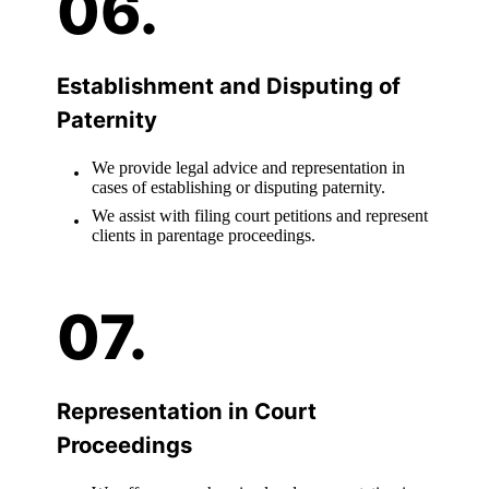
Establishment and Disputing of
Paternity
We provide legal advice and representation in
cases of establishing or disputing paternity.
We assist with filing court petitions and represent
clients in parentage proceedings.
Representation in Court
Proceedings