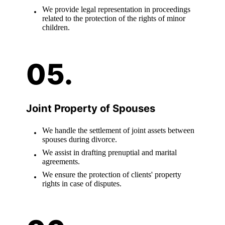
We provide legal representation in proceedings
related to the protection of the rights of minor
children.
Joint Property of Spouses
We handle the settlement of joint assets between
spouses during divorce.
We assist in drafting prenuptial and marital
agreements.
We ensure the protection of clients' property
rights in case of disputes.