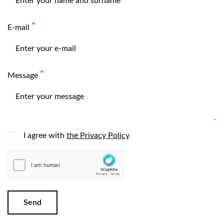
E-mail
Message
I agree with
the Privacy Policy
Send