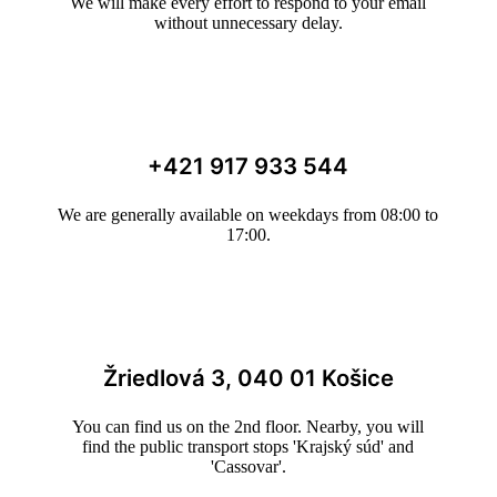
We will make every effort to respond to your email
without unnecessary delay.
+421 917 933 544
We are generally available on weekdays from 08:00 to
17:00.
Žriedlová 3, 040 01 Košice
You can find us on the 2nd floor. Nearby, you will
find the public transport stops 'Krajský súd' and
'Cassovar'.