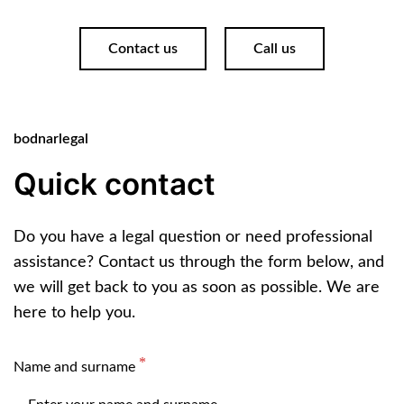
Contact us
Call us
bodnarlegal
Quick contact
Do you have a legal question or need professional
assistance? Contact us through the form below, and
we will get back to you as soon as possible. We are
here to help you.
Name and surname