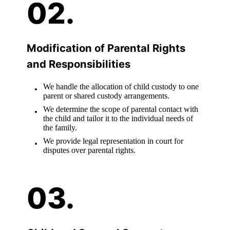
Modification of Parental Rights
and Responsibilities
We handle the allocation of child custody to one
parent or shared custody arrangements.
We determine the scope of parental contact with
the child and tailor it to the individual needs of
the family.
We provide legal representation in court for
disputes over parental rights.